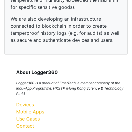
temperature or humidity exceeded the max limit
for specific sensitive goods).
We are also developing an infrastructure
connected to blockchain in order to create
tamperproof history logs (e.g. for audits) as well
as secure and authenticate devices and users.
About Logger360
Logger360 is a product of EmerTech, a member company of the
Incu-App Programme, HKSTP (Hong Kong Science & Technology
Park)
Devices
Mobile Apps
Use Cases
Contact