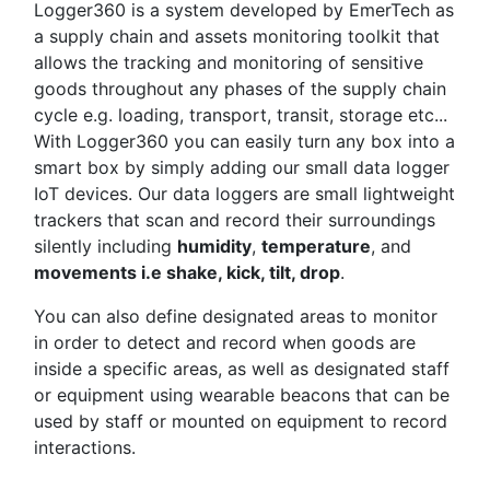
Logger360 is a system developed by EmerTech as
a supply chain and assets monitoring toolkit that
allows the tracking and monitoring of sensitive
goods throughout any phases of the supply chain
cycle e.g. loading, transport, transit, storage etc...
With Logger360 you can easily turn any box into a
smart box by simply adding our small data logger
IoT devices. Our data loggers are small lightweight
trackers that scan and record their surroundings
silently including
humidity
,
temperature
, and
movements i.e shake, kick, tilt, drop
.
You can also define designated areas to monitor
in order to detect and record when goods are
inside a specific areas, as well as designated staff
or equipment using wearable beacons that can be
used by staff or mounted on equipment to record
interactions.