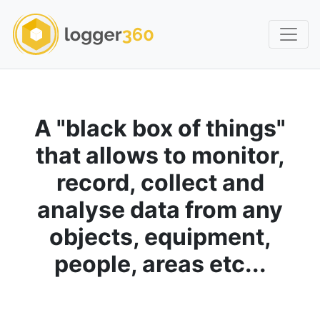
A "black box of things"
that allows to monitor,
record, collect and
analyse data from any
objects, equipment,
people, areas etc...