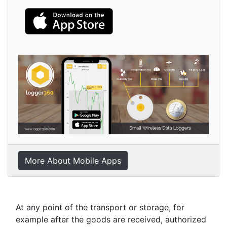
More About Mobile Apps
At any point of the transport or storage, for
example after the goods are received, authorized