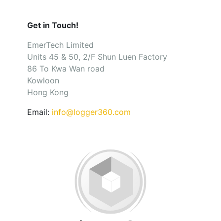
Get in Touch!
EmerTech Limited
Units 45 & 50, 2/F Shun Luen Factory
86 To Kwa Wan road
Kowloon
Hong Kong
Email:
info@logger360.com