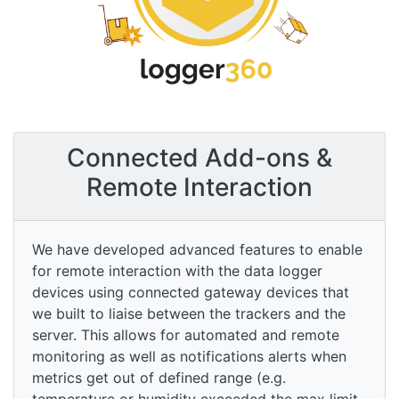
Connected Add-ons &
Remote Interaction
We have developed advanced features to enable
for remote interaction with the data logger
devices using connected gateway devices that
we built to liaise between the trackers and the
server. This allows for automated and remote
monitoring as well as notifications alerts when
metrics get out of defined range (e.g.