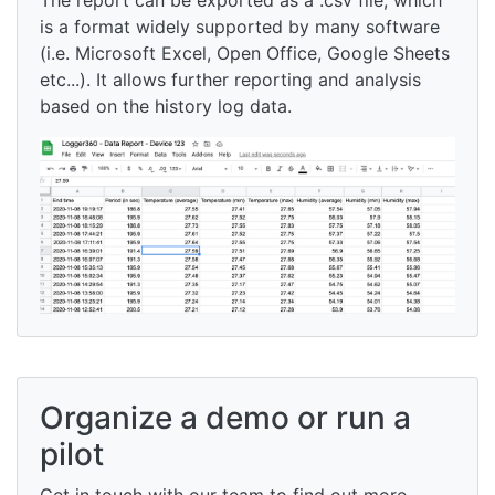
is a format widely supported by many software
(i.e. Microsoft Excel, Open Office, Google Sheets
etc...). It allows further reporting and analysis
based on the history log data.
Organize a demo or run a
pilot