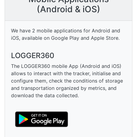
(Android & iOS)
We have 2 mobile applications for Android and
iOS, available on Google Play and Apple Store.
LOGGER360
The LOGGER360 mobile App (Android and iOS)
allows to interact with the tracker, initialise and
configure them, check the conditions of storage
and transportation organized by metrics, and
download the data collected.