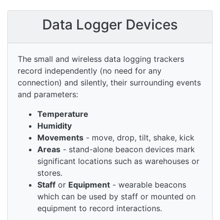
Data Logger Devices
The small and wireless data logging trackers
record independently (no need for any
connection) and silently, their surrounding events
and parameters:
Temperature
Humidity
Movements
- move, drop, tilt, shake, kick
Areas
- stand-alone beacon devices mark
significant locations such as warehouses or
stores.
Staff
or
Equipment
- wearable beacons
which can be used by staff or mounted on
equipment to record interactions.