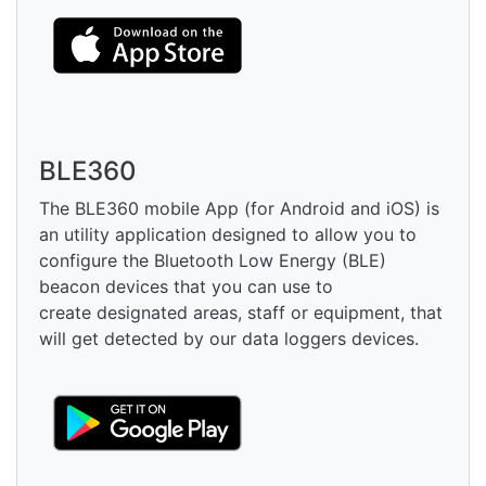
BLE360
The BLE360 mobile App (for Android and iOS) is
an utility application designed to allow you to
configure the Bluetooth Low Energy (BLE)
beacon devices that you can use to
create designated areas, staff or equipment, that
will get detected by our data loggers devices.