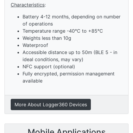
Characteristics
:
Battery 4-12 months, depending on number
of operations
Temperature range -40°C to +85°C
Weights less than 10g
Waterproof
Accessible distance up to 50m (BLE 5 - in
ideal conditions, may vary)
NFC support (optional)
Fully encrypted, permission management
available
More About Logger360 Devices
Mobile Applications