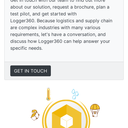
Get in touch with our team to find out more
about our solution, request a brochure, plan a
test pilot, and get started with
Logger360. Because logistics and supply chain
are complex industries with many various
requirements, let's have a conversation, and
discuss how Logger360 can help answer your
specific needs.
GET IN TOUCH