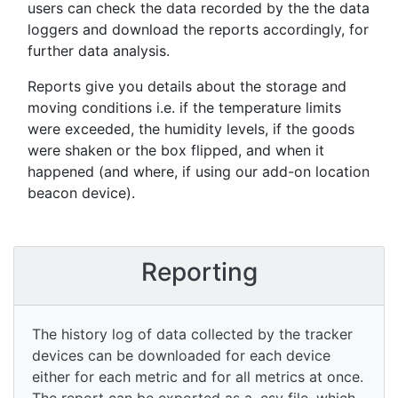
users can check the data recorded by the the data
loggers and download the reports accordingly, for
further data analysis.
Reports give you details about the storage and
moving conditions i.e. if the temperature limits
were exceeded, the humidity levels, if the goods
were shaken or the box flipped, and when it
happened (and where, if using our add-on location
beacon device).
Reporting
The history log of data collected by the tracker
devices can be downloaded for each device
either for each metric and for all metrics at once.
The report can be exported as a .csv file, which