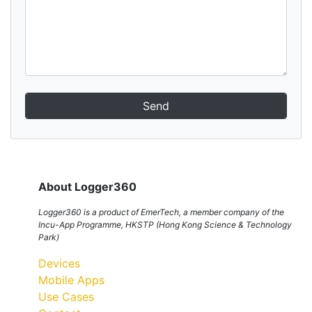
Send
About Logger360
Logger360 is a product of EmerTech, a member company of the
Incu-App Programme, HKSTP (Hong Kong Science & Technology
Park)
Devices
Mobile Apps
Use Cases