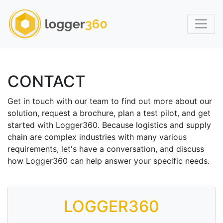
CONTACT
Get in touch with our team to find out more about our
solution, request a brochure, plan a test pilot, and get
started with Logger360. Because logistics and supply
chain are complex industries with many various
requirements, let's have a conversation, and discuss
how Logger360 can help answer your specific needs.
LOGGER360