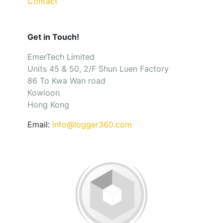
Contact
Get in Touch!
EmerTech Limited
Units 45 & 50, 2/F Shun Luen Factory
86 To Kwa Wan road
Kowloon
Hong Kong
Email:
info@logger360.com