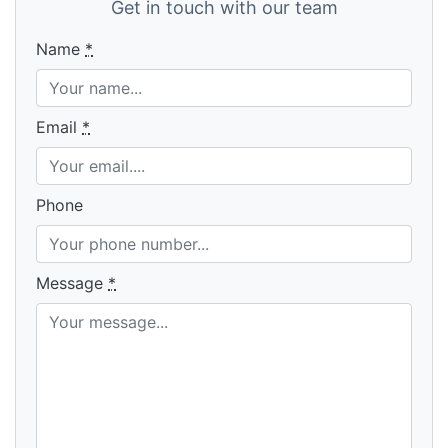
Get in touch with our team
Name
*
Email
*
Phone
Message
*